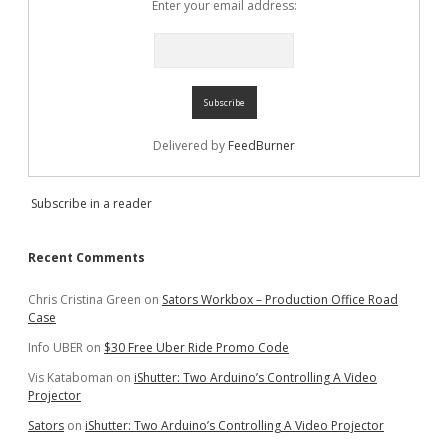
Enter your email address:
Delivered by
FeedBurner
Subscribe in a reader
Recent Comments
Chris Cristina Green
on
Sators Workbox – Production Office Road
Case
Info UBER
on
$30 Free Uber Ride Promo Code
Vis Kataboman
on
iShutter: Two Arduino’s Controlling A Video
Projector
Sators
on
iShutter: Two Arduino’s Controlling A Video Projector