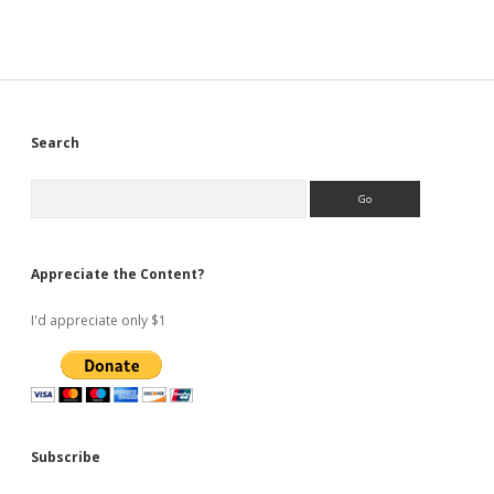
Sidebar
Search
Search
Appreciate the Content?
I'd appreciate only $1
Subscribe