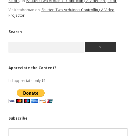
Sators
on
iShutter: Two Arduino’s Controlling A Video Projector
Vis Kataboman
on
iShutter: Two Arduino’s Controlling A Video
Projector
Search
Search
Appreciate the Content?
I'd appreciate only $1
Subscribe