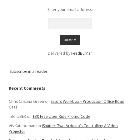
Enter your email address:
Delivered by
FeedBurner
Subscribe in a reader
Recent Comments
Chris Cristina Green
on
Sators Workbox – Production Office Road
Case
Info UBER
on
$30 Free Uber Ride Promo Code
Vis Kataboman
on
iShutter: Two Arduino’s Controlling A Video
Projector