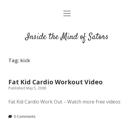
open
Résumé
menu
Inside the Mind of Sators
Tag:
kick
Fat Kid Cardio Workout Video
Published May 5, 2008
Fat Kid Cardio Work Out – Watch more free videos
0 Comments