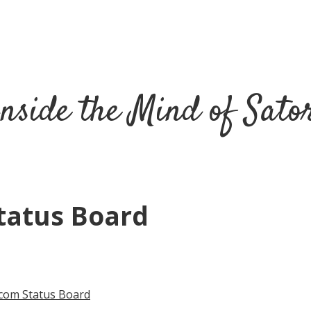
nside the Mind of Sato
Status Board