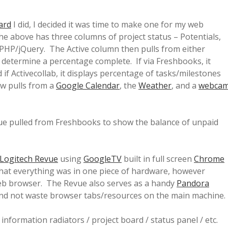
ard
I did, I decided it was time to make one for my web
he above has three columns of project status – Potentials,
 PHP/jQuery. The Active column then pulls from either
etermine a percentage complete. If via Freshbooks, it
 if Activecollab, it displays percentage of tasks/milestones
ow pulls from a
Google Calendar
, the
Weather
, and a
webca
value pulled from Freshbooks to show the balance of unpaid
Logitech Revue
using
GoogleTV
built in full screen
Chrome
that everything was in one piece of hardware, however
 web browser. The Revue also serves as a handy
Pandora
and not waste browser tabs/resources on the main machine.
nformation radiators / project board / status panel / etc.