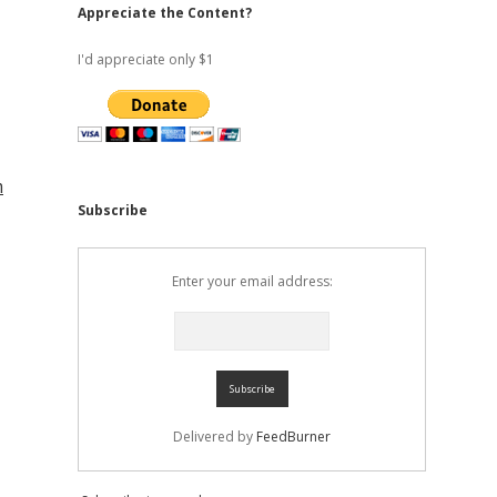
Appreciate the Content?
I'd appreciate only $1
m
Subscribe
Enter your email address:
Delivered by
FeedBurner