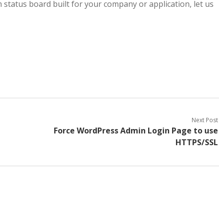
m status board built for your company or application, let us
Next Post
Force WordPress Admin Login Page to use
HTTPS/SSL