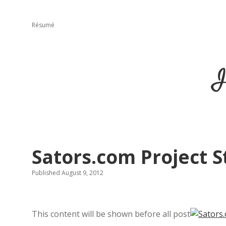
Résumé
I
Sators.com Project 
Published August 9, 2012
This content will be shown before all post