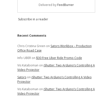
Delivered by
FeedBurner
Subscribe in a reader
Recent Comments
Chris Cristina Green
on
Sators Workbox – Production
Office Road Case
Info UBER
on
$30 Free Uber Ride Promo Code
Vis Kataboman
on
iShutter: Two Arduino’s Controlling A
Video Projector
Sators
on
iShutter: Two Arduino’s Controlling A Video
Projector
Vis Kataboman
on
iShutter: Two Arduino’s Controlling A
Video Projector