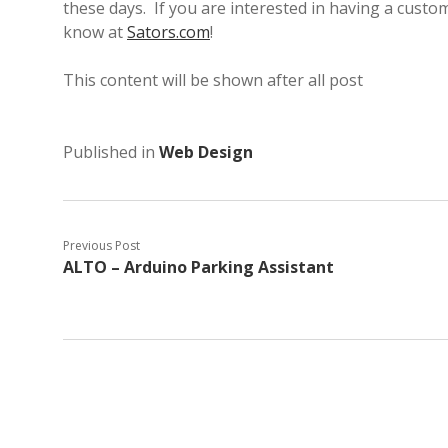
these days. If you are interested in having a custo
know at
Sators.com
!
This content will be shown after all post
Published in
Web Design
Previous Post
ALTO – Arduino Parking Assistant