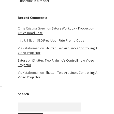
Subscribe in a reader
Recent Comments
Chris Cristina Green
on
Sators Workbox – Production
Office Road Case
Info UBER
on
$30 Free Uber Ride Promo Code
Vis Kataboman
on
iShutter: Two Arduino’s Controlling A
Video Projector
Sators
on
iShutter: Two Arduino’s Controlling A Video
Projector
Vis Kataboman
on
iShutter: Two Arduino’s Controlling A
Video Projector
Search
Search