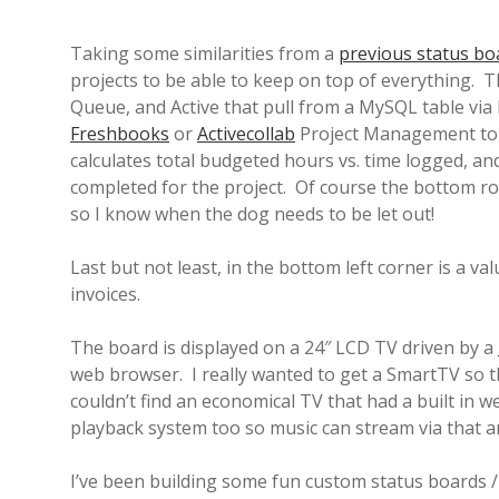
Taking some similarities from a
previous status bo
projects to be able to keep on top of everything. T
Queue, and Active that pull from a MySQL table via
Freshbooks
or
Activecollab
Project Management to d
calculates total budgeted hours vs. time logged, and
completed for the project. Of course the bottom r
so I know when the dog needs to be let out!
Last but not least, in the bottom left corner is a 
invoices.
The board is displayed on a 24″ LCD TV driven by a
web browser. I really wanted to get a SmartTV so 
couldn’t find an economical TV that had a built in
playback system too so music can stream via that 
I’ve been building some fun custom status boards / i