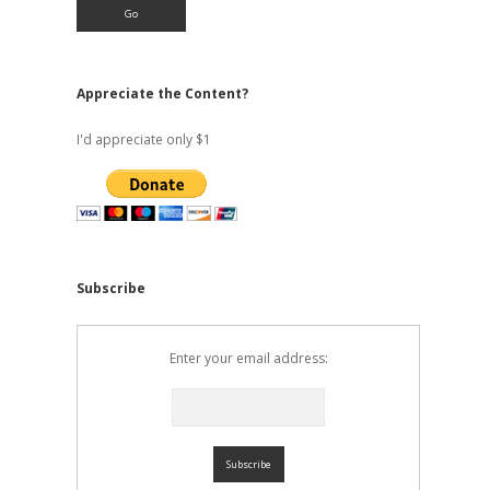
Appreciate the Content?
I'd appreciate only $1
Subscribe
Enter your email address: